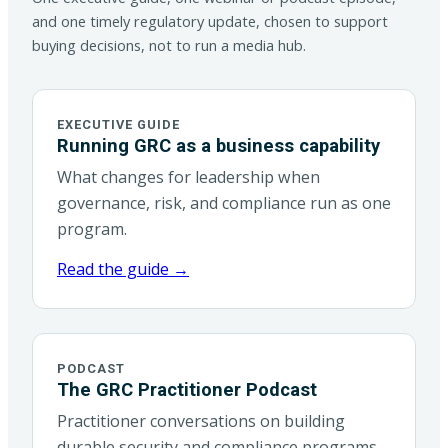
and one timely regulatory update, chosen to support
buying decisions, not to run a media hub.
EXECUTIVE GUIDE
Running GRC as a business capability
What changes for leadership when
governance, risk, and compliance run as one
program.
Read the guide →
PODCAST
The GRC Practitioner Podcast
Practitioner conversations on building
durable security and compliance programs.