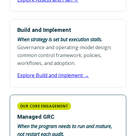
Build and Implement
When strategy is set but execution stalls.
Governance and operating-model design;
common control framework; policies,
workflows, and adoption.
Explore Build and Implement →
OUR CORE ENGAGEMENT
Managed GRC
When the program needs to run and mature,
not restart each audit.