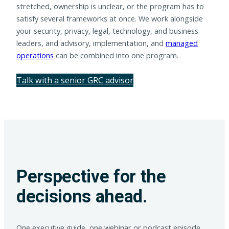
stretched, ownership is unclear, or the program has to
satisfy several frameworks at once. We work alongside
your security, privacy, legal, technology, and business
leaders, and advisory, implementation, and
managed
operations
can be combined into one program.
Talk with a senior GRC advisor
Perspective for the
decisions ahead.
One executive guide, one webinar or podcast episode,