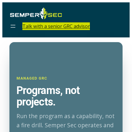
Talk with a senior GRC advisor
MANAGED GRC
Programs, not
projects.
Run the program as a capability, not
a fire drill. Semper Sec operates and