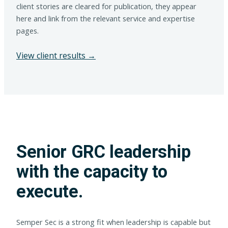
client stories are cleared for publication, they appear
here and link from the relevant service and expertise
pages.
View client results →
Senior GRC leadership
with the capacity to
execute.
Semper Sec is a strong fit when leadership is capable but