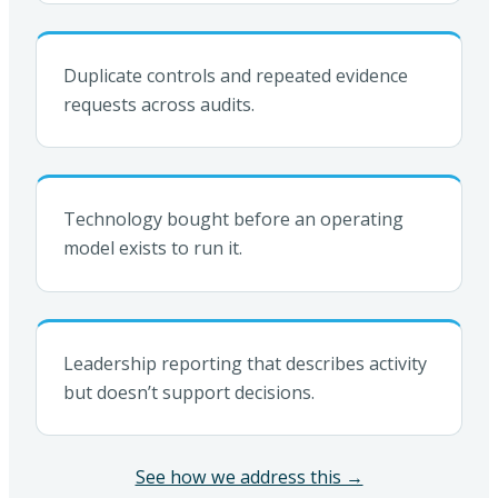
Duplicate controls and repeated evidence
requests across audits.
Technology bought before an operating
model exists to run it.
Leadership reporting that describes activity
but doesn’t support decisions.
See how we address this →