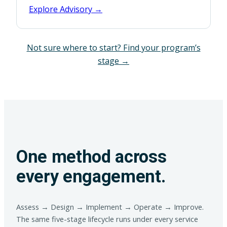
Explore Advisory →
Not sure where to start? Find your program’s
stage →
One method across
every engagement.
Assess → Design → Implement → Operate → Improve.
The same five-stage lifecycle runs under every service