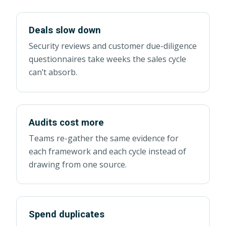
Deals slow down
Security reviews and customer due-diligence
questionnaires take weeks the sales cycle
can’t absorb.
Audits cost more
Teams re-gather the same evidence for
each framework and each cycle instead of
drawing from one source.
Spend duplicates