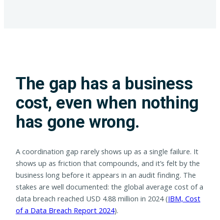
The gap has a business
cost, even when nothing
has gone wrong.
A coordination gap rarely shows up as a single failure. It
shows up as friction that compounds, and it’s felt by the
business long before it appears in an audit finding. The
stakes are well documented: the global average cost of a
data breach reached USD 4.88 million in 2024 (
IBM, Cost
of a Data Breach Report 2024
).