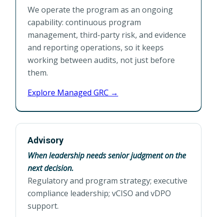
We operate the program as an ongoing
capability: continuous program
management, third-party risk, and evidence
and reporting operations, so it keeps
working between audits, not just before
them.
Explore Managed GRC →
Advisory
When leadership needs senior judgment on the
next decision.
Regulatory and program strategy; executive
compliance leadership; vCISO and vDPO
support.