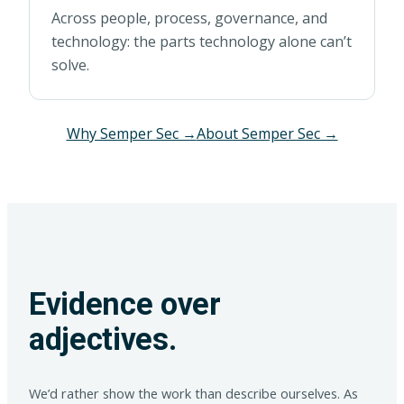
Across people, process, governance, and
technology: the parts technology alone can’t
solve.
Why Semper Sec →
About Semper Sec →
Evidence over
adjectives.
We’d rather show the work than describe ourselves. As