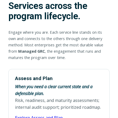
Services across the
program lifecycle.
Engage where you are. Each service line stands on its
own and connects to the others through one delivery
method. Most enterprises get the most durable value
from
Managed GRC
, the engagement that runs and
matures the program over time.
Assess and Plan
When you need a clear current state and a
defensible plan.
Risk, readiness, and maturity assessments;
internal audit support; prioritized roadmap.
Explore Assess and Plan →