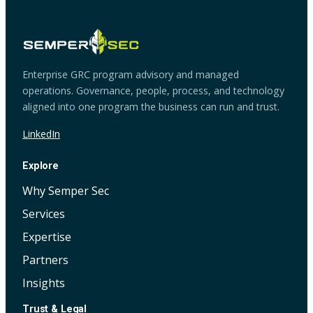
Enterprise GRC program advisory and managed
operations. Governance, people, process, and technology
aligned into one program the business can run and trust.
LinkedIn
Explore
Why Semper Sec
Services
Expertise
Partners
Insights
Trust & Legal