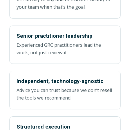
your team when that’s the goal.
Senior-practitioner leadership
Experienced GRC practitioners lead the
work, not just review it.
Independent, technology-agnostic
Advice you can trust because we don’t resell
the tools we recommend.
Structured execution