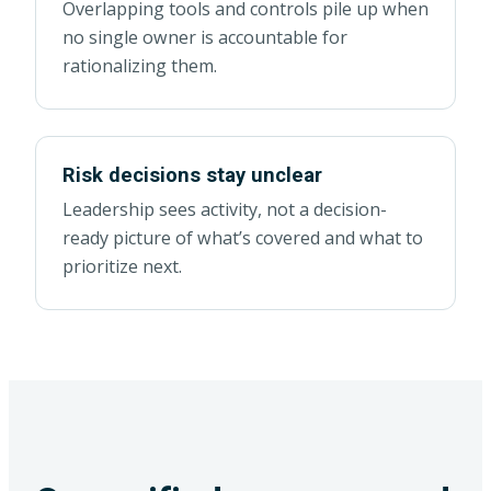
Overlapping tools and controls pile up when
no single owner is accountable for
rationalizing them.
Risk decisions stay unclear
Leadership sees activity, not a decision-
ready picture of what’s covered and what to
prioritize next.