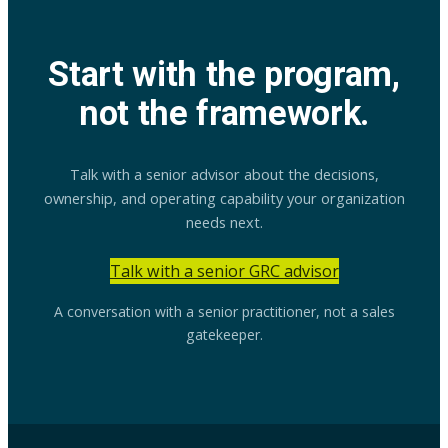
Start with the program,
not the framework.
Talk with a senior advisor about the decisions,
ownership, and operating capability your organization
needs next.
Talk with a senior GRC advisor
A conversation with a senior practitioner, not a sales
gatekeeper.