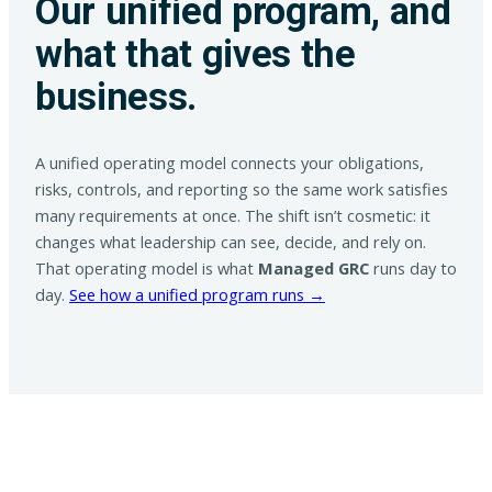
Our unified program, and
what that gives the
business.
A unified operating model connects your obligations,
risks, controls, and reporting so the same work satisfies
many requirements at once. The shift isn’t cosmetic: it
changes what leadership can see, decide, and rely on.
That operating model is what
Managed GRC
runs day to
day.
See how a unified program runs →