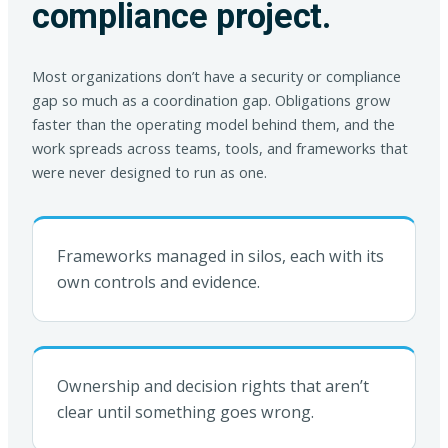
compliance project.
Most organizations don’t have a security or compliance
gap so much as a coordination gap. Obligations grow
faster than the operating model behind them, and the
work spreads across teams, tools, and frameworks that
were never designed to run as one.
Frameworks managed in silos, each with its
own controls and evidence.
Ownership and decision rights that aren’t
clear until something goes wrong.