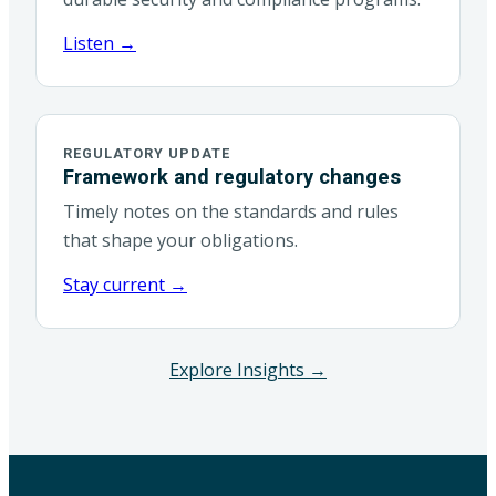
Listen →
REGULATORY UPDATE
Framework and regulatory changes
Timely notes on the standards and rules
that shape your obligations.
Stay current →
Explore Insights →