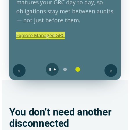
matures your GRC day to day, so
obligations stay met between audits
— not just before them.
Explore Managed GRC
‹
›
You don’t need another
disconnected