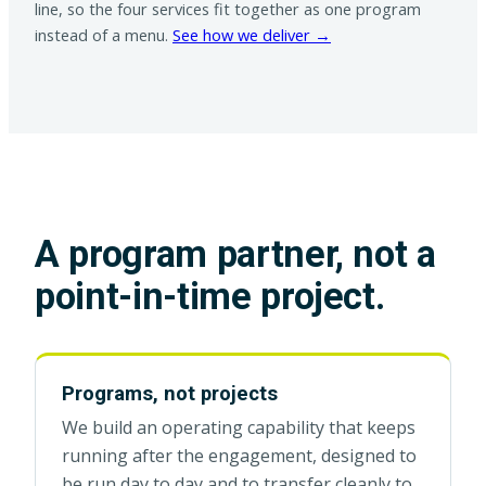
line, so the four services fit together as one program
instead of a menu.
See how we deliver →
A program partner, not a
point-in-time project.
Programs, not projects
We build an operating capability that keeps
running after the engagement, designed to
be run day to day and to transfer cleanly to