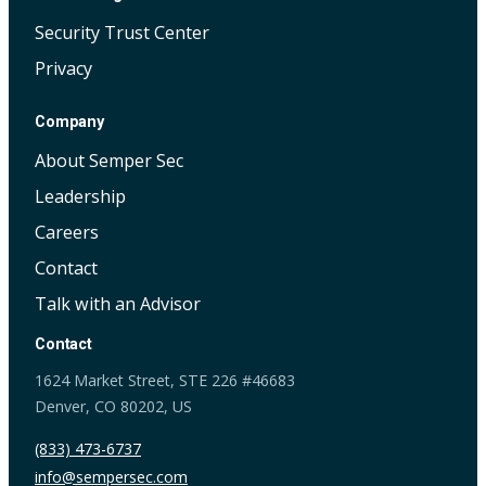
Security Trust Center
Privacy
Company
About Semper Sec
Leadership
Careers
Contact
Talk with an Advisor
Contact
1624 Market Street, STE 226 #46683
Denver, CO 80202, US
(833) 473-6737
info@sempersec.com