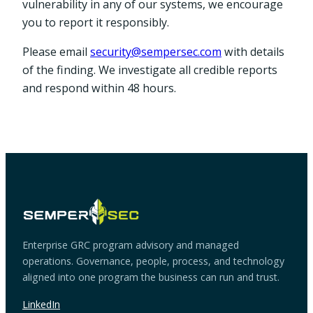
vulnerability in any of our systems, we encourage
you to report it responsibly.
Please email
security@sempersec.com
with details
of the finding. We investigate all credible reports
and respond within 48 hours.
Enterprise GRC program advisory and managed
operations. Governance, people, process, and technology
aligned into one program the business can run and trust.
LinkedIn