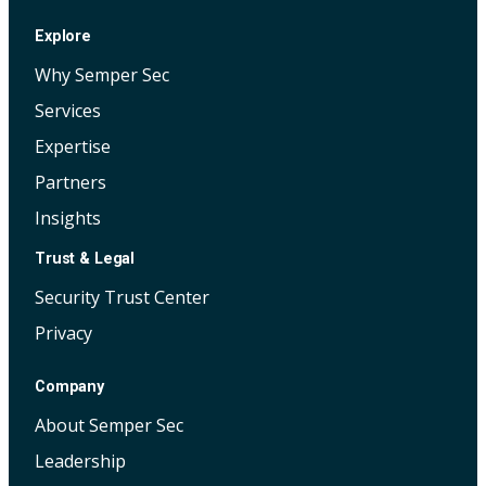
Explore
Why Semper Sec
Services
Expertise
Partners
Insights
Trust & Legal
Security Trust Center
Privacy
Company
About Semper Sec
Leadership