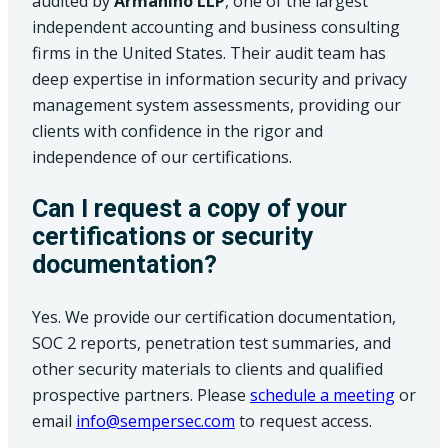
audited by
Armanino LLP
, one of the largest
independent accounting and business consulting
firms in the United States. Their audit team has
deep expertise in information security and privacy
management system assessments, providing our
clients with confidence in the rigor and
independence of our certifications.
Can I request a copy of your
certifications or security
documentation?
Yes. We provide our certification documentation,
SOC 2 reports, penetration test summaries, and
other security materials to clients and qualified
(opens 
prospective partners. Please
schedule a meeting
or
email
info@sempersec.com
to request access.