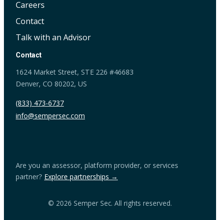
Careers
Contact
Talk with an Advisor
Contact
1624 Market Street, STE 226 #46683
Denver, CO 80202, US
(833) 473-6737
info@sempersec.com
Are you an assessor, platform provider, or services
partner?
Explore partnerships →
© 2026 Semper Sec. All rights reserved.