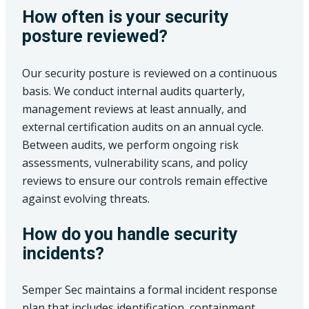
How often is your security
posture reviewed?
Our security posture is reviewed on a continuous
basis. We conduct internal audits quarterly,
management reviews at least annually, and
external certification audits on an annual cycle.
Between audits, we perform ongoing risk
assessments, vulnerability scans, and policy
reviews to ensure our controls remain effective
against evolving threats.
How do you handle security
incidents?
Semper Sec maintains a formal incident response
plan that includes identification, containment,