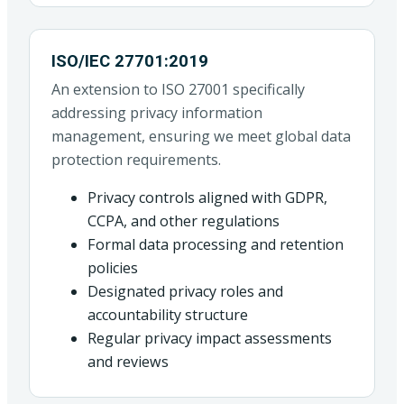
ISO/IEC 27701:2019
An extension to ISO 27001 specifically
addressing privacy information
management, ensuring we meet global data
protection requirements.
Privacy controls aligned with GDPR,
CCPA, and other regulations
Formal data processing and retention
policies
Designated privacy roles and
accountability structure
Regular privacy impact assessments
and reviews