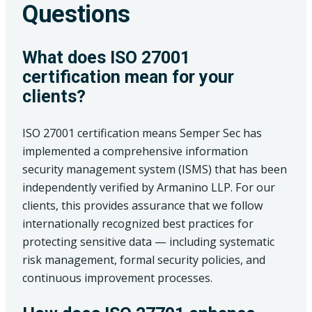
Questions
What does ISO 27001
certification mean for your
clients?
ISO 27001 certification means Semper Sec has
implemented a comprehensive information
security management system (ISMS) that has been
independently verified by Armanino LLP. For our
clients, this provides assurance that we follow
internationally recognized best practices for
protecting sensitive data — including systematic
risk management, formal security policies, and
continuous improvement processes.