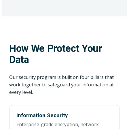
How We Protect Your
Data
Our security program is built on four pillars that
work together to safeguard your information at
every level.
Information Security
Enterprise-grade encryption, network