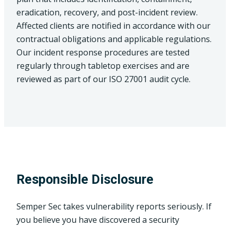
eradication, recovery, and post-incident review.
Affected clients are notified in accordance with our
contractual obligations and applicable regulations.
Our incident response procedures are tested
regularly through tabletop exercises and are
reviewed as part of our ISO 27001 audit cycle.
Responsible Disclosure
Semper Sec takes vulnerability reports seriously. If
you believe you have discovered a security