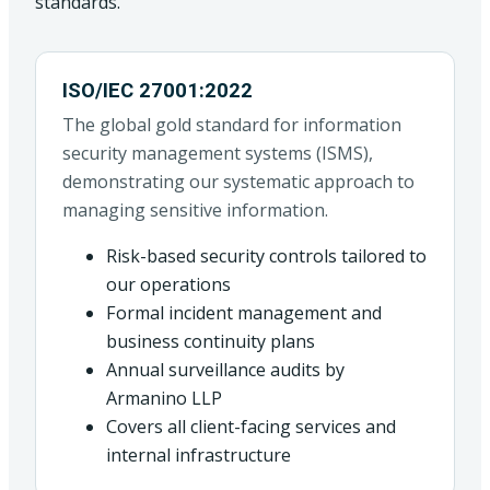
standards.
ISO/IEC 27001:2022
The global gold standard for information
security management systems (ISMS),
demonstrating our systematic approach to
managing sensitive information.
Risk-based security controls tailored to
our operations
Formal incident management and
business continuity plans
Annual surveillance audits by
Armanino LLP
Covers all client-facing services and
internal infrastructure