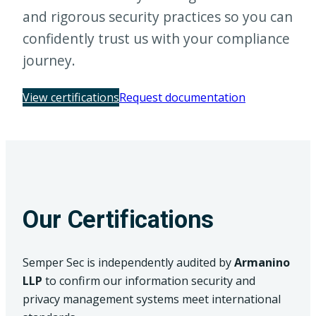
and rigorous security practices so you can
confidently trust us with your compliance
journey.
(opens in a n
View certifications
Request documentation
Our Certifications
Semper Sec is independently audited by
Armanino
LLP
to confirm our information security and
privacy management systems meet international