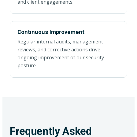
and client engagements.
Continuous Improvement
Regular internal audits, management
reviews, and corrective actions drive
ongoing improvement of our security
posture.
Frequently Asked