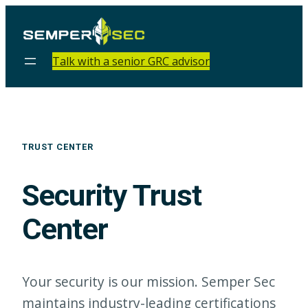
Talk with a senior GRC advisor
TRUST CENTER
Security Trust
Center
Your security is our mission. Semper Sec
maintains industry-leading certifications