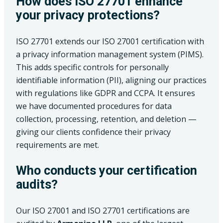
How does ISO 27701 enhance
your privacy protections?
ISO 27701 extends our ISO 27001 certification with
a privacy information management system (PIMS).
This adds specific controls for personally
identifiable information (PII), aligning our practices
with regulations like GDPR and CCPA. It ensures
we have documented procedures for data
collection, processing, retention, and deletion —
giving our clients confidence their privacy
requirements are met.
Who conducts your certification
audits?
Our ISO 27001 and ISO 27701 certifications are