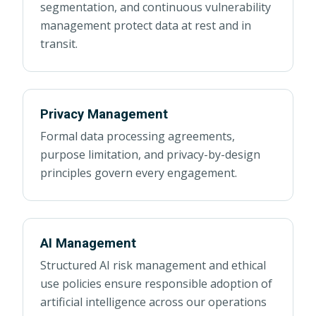
segmentation, and continuous vulnerability
management protect data at rest and in
transit.
Privacy Management
Formal data processing agreements,
purpose limitation, and privacy-by-design
principles govern every engagement.
AI Management
Structured AI risk management and ethical
use policies ensure responsible adoption of
artificial intelligence across our operations